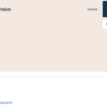
Union
Home
ibboleth