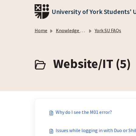
Skip to main content
University of York Students' 
Home
Knowledge base
York SU FAQs
Website/IT (5)
Why do I see the M01 error?
Issues while logging in with Duo or Sh