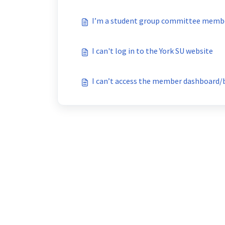
I’m a student group committee member
I can't log in to the York SU website
I can’t access the member dashboard/