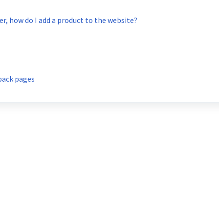
, how do I add a product to the website?
back pages