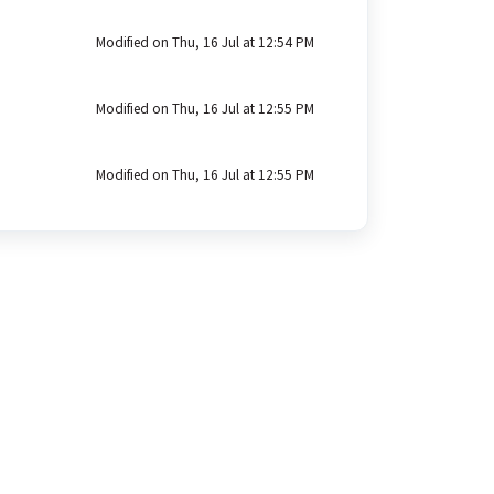
Modified on Thu, 16 Jul at 12:54 PM
Modified on Thu, 16 Jul at 12:55 PM
Modified on Thu, 16 Jul at 12:55 PM