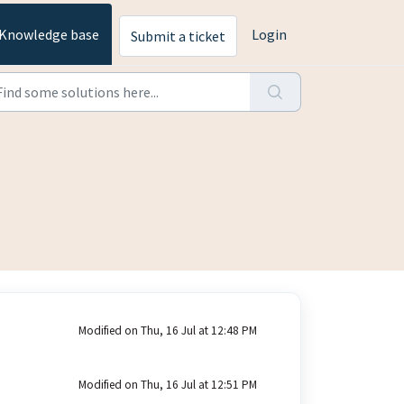
Knowledge base
Login
Submit a ticket
Modified on Thu, 16 Jul at 12:48 PM
Modified on Thu, 16 Jul at 12:51 PM