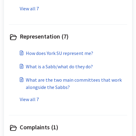
View all 7
Representation (7)
How does York SU represent me?
What is a Sabb/what do they do?
What are the two main committees that work
alongside the Sabbs?
View all 7
Complaints (1)