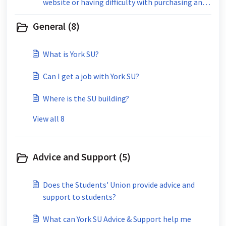
website or having difficulty with purchasing an
event ticket?
General (8)
What is York SU?
Can I get a job with York SU?
Where is the SU building?
View all 8
Advice and Support (5)
Does the Students' Union provide advice and
support to students?
What can York SU Advice & Support help me