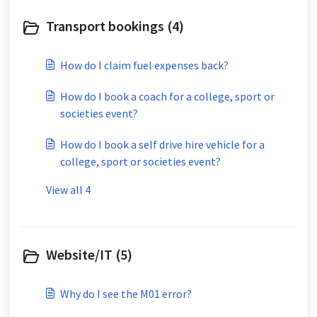
Transport bookings (4)
How do I claim fuel expenses back?
How do I book a coach for a college, sport or
societies event?
How do I book a self drive hire vehicle for a
college, sport or societies event?
View all 4
Website/IT (5)
Why do I see the M01 error?