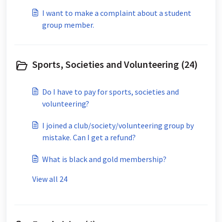
I want to make a complaint about a student
group member.
Sports, Societies and Volunteering (24)
Do I have to pay for sports, societies and
volunteering?
I joined a club/society/volunteering group by
mistake. Can I get a refund?
What is black and gold membership?
View all 24