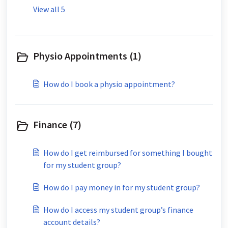
View all 5
Physio Appointments (1)
How do I book a physio appointment?
Finance (7)
How do I get reimbursed for something I bought
for my student group?
How do I pay money in for my student group?
How do I access my student group’s finance
account details?