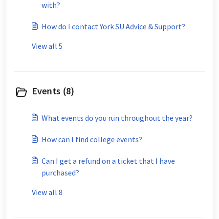
with?
How do I contact York SU Advice & Support?
View all 5
Events (8)
What events do you run throughout the year?
How can I find college events?
Can I get a refund on a ticket that I have
purchased?
View all 8