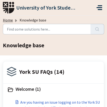
Skip to main content
University of York Students' Union
Home
Knowledge base
Knowledge base
York SU FAQs (14)
Welcome (1)
Are you having an issue logging on to the York SU