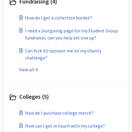
Fundraising (4)
How do I get a collection bucket?
I need a Justgiving page for my Student Group
fundraiser, can you help set one up?
Can York SU sponsor me on my charity
challenge?
View all 4
Colleges (5)
How do I purchase college merch?
How can I get in touch with my college?