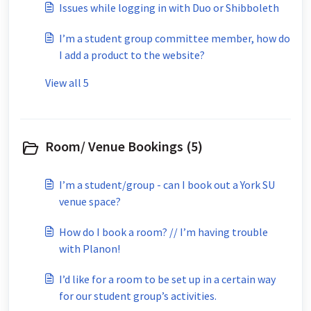
Issues while logging in with Duo or Shibboleth
I’m a student group committee member, how do
I add a product to the website?
View all 5
Room/ Venue Bookings (5)
I’m a student/group - can I book out a York SU
venue space?
How do I book a room? // I’m having trouble
with Planon!
I’d like for a room to be set up in a certain way
for our student group’s activities.