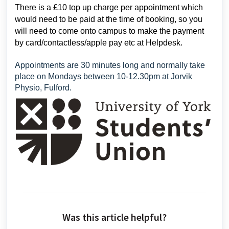
There is a £10 top up charge per appointment which
would need to be paid at the time of booking, so you
will need to come onto campus to make the payment
by card/contactless/apple pay etc at Helpdesk.
Appointments are 30 minutes long and normally take
place on Mondays between 10-12.30pm at Jorvik
Physio, Fulford.
Was this article helpful?