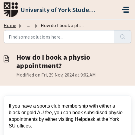
Skip to main content
University of York Students' Union
Home
...
How do I book a physio appointment?
How do I book a physio
appointment?
Modified on Fri, 29 Nov, 2024 at 9:02 AM
If you have a sports club membership with either a
black or gold AU fee, you can book subsidised physio
appointments by either visiting Helpdesk at the York
SU offices.