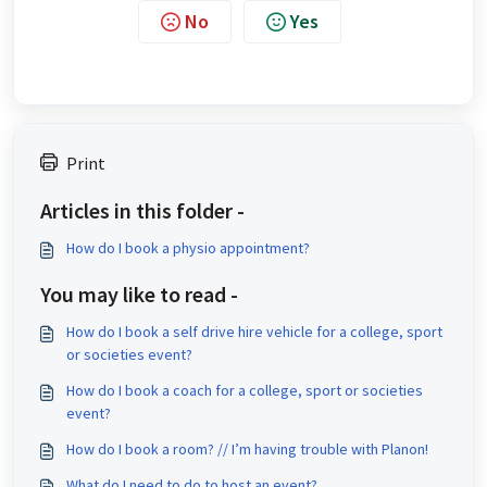
No
Yes
Print
Articles in this folder -
How do I book a physio appointment?
You may like to read -
How do I book a self drive hire vehicle for a college, sport
or societies event?
How do I book a coach for a college, sport or societies
event?
How do I book a room? // I’m having trouble with Planon!
What do I need to do to host an event?