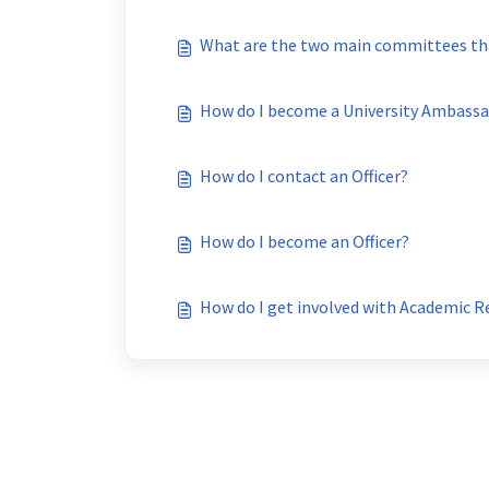
What are the two main committees th
How do I become a University Ambass
How do I contact an Officer?
How do I become an Officer?
How do I get involved with Academic 