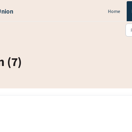
Union
Home
 (7)