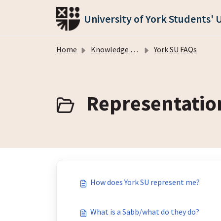
Skip to main content
University of York Students' 
Home
Knowledge base
York SU FAQs
Representation
How does York SU represent me?
What is a Sabb/what do they do?