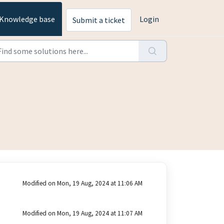
Knowledge base
Login
Submit a ticket
Modified on Mon, 19 Aug, 2024 at 11:06 AM
Modified on Mon, 19 Aug, 2024 at 11:07 AM