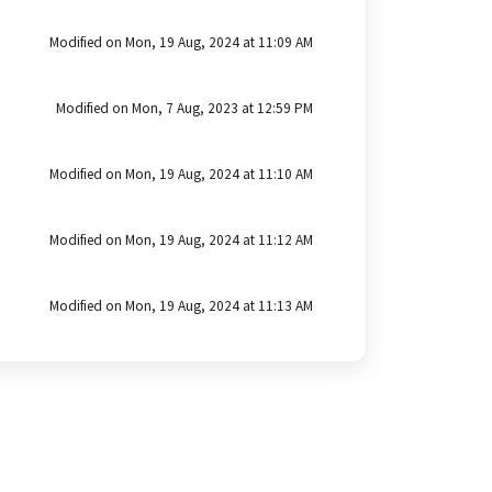
Modified on Mon, 19 Aug, 2024 at 11:09 AM
Modified on Mon, 7 Aug, 2023 at 12:59 PM
Modified on Mon, 19 Aug, 2024 at 11:10 AM
Modified on Mon, 19 Aug, 2024 at 11:12 AM
Modified on Mon, 19 Aug, 2024 at 11:13 AM