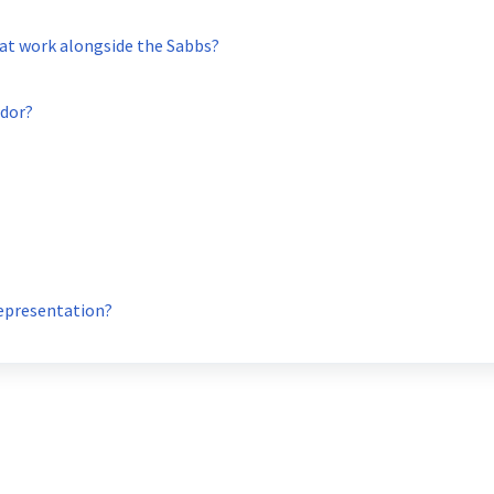
at work alongside the Sabbs?
ador?
Representation?