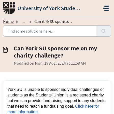
Skip to main content
University of York Students' Union
Home
...
Can York SU sponsor me on my charity challenge?
Can York SU sponsor me on my
charity challenge?
Modified on Mon, 19 Aug, 2024 at 11:58 AM
York SU is unable to sponsor individual challenges or
students as the Students’ Union is a registered charity,
but we can provide fundraising support to any students
that need to reach a fundraising goal.
Click here for
more information.