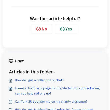
Was this article helpful?
No
Yes
Print
Articles in this folder -
How do I get a collection bucket?
I need a Justgiving page for my Student Group fundraiser,
can you help set one up?
Can York SU sponsor me on my charity challenge?
How do I get involved with fundraising for my student