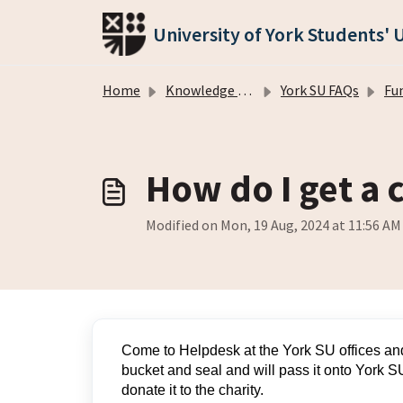
Skip to main content
University of York Students' 
Home
Knowledge base
York SU FAQs
Fu
How do I get a 
Modified on Mon, 19 Aug, 2024 at 11:56 AM
Come to Helpdesk at the York SU offices and
bucket and seal and will pass it onto York SU
donate it to the charity.