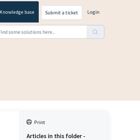
Knowledge base
Login
Submit a ticket
Print
Articles in this folder -