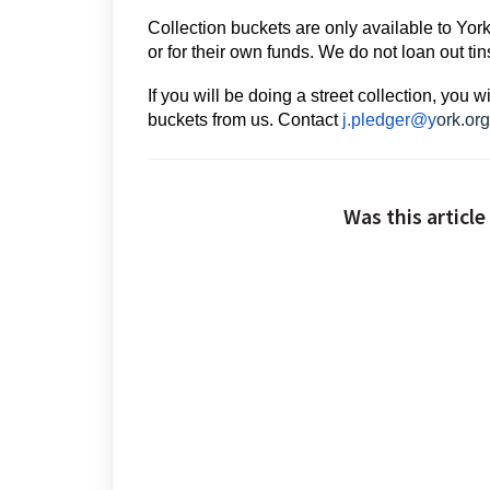
Collection buckets are only available to Yor
or for their own funds. We do not loan out ti
If you will be doing a street collection, you 
buckets from us. Conta
ct
j.pledger@y
ork.org
Was this article