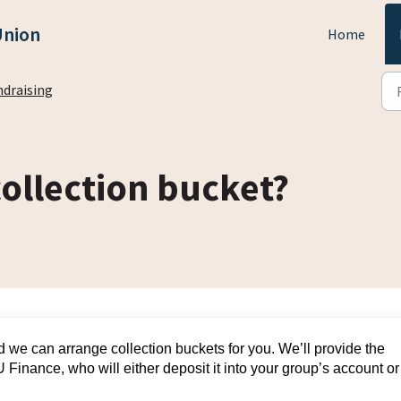
Union
Home
ndraising
collection bucket?
 we can arrange collection buckets for you. We’ll provide the
 Finance, who will either deposit it into your group’s account or