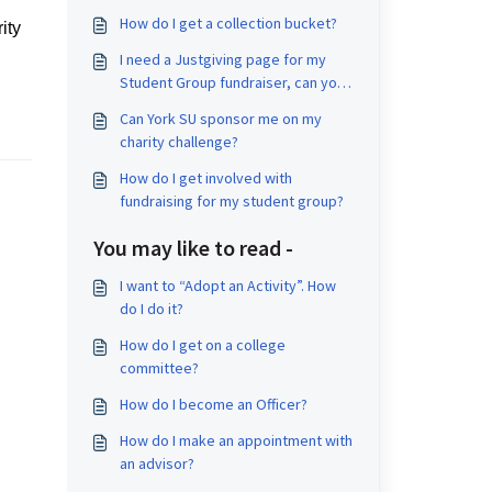
How do I get a collection bucket?
ity
I need a Justgiving page for my
Student Group fundraiser, can you
help set one up?
Can York SU sponsor me on my
charity challenge?
How do I get involved with
fundraising for my student group?
You may like to read -
I want to “Adopt an Activity”. How
do I do it?
How do I get on a college
committee?
How do I become an Officer?
How do I make an appointment with
an advisor?