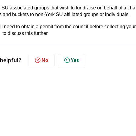
k SU associated groups that wish to fundraise on behalf of a char
ns and buckets to non-York SU affiliated groups or individuals.
will need to obtain a permit from the council before collecting your
to discuss this further.
 helpful?
No
Yes