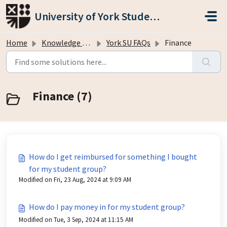
Skip to main content
University of York Students' Union
Home
Knowledge base
York SU FAQs
Finance
Finance (7)
How do I get reimbursed for something I bought
for my student group?
Modified on Fri, 23 Aug, 2024 at 9:09 AM
How do I pay money in for my student group?
Modified on Tue, 3 Sep, 2024 at 11:15 AM