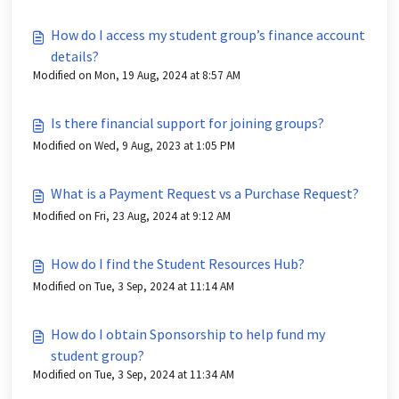
How do I access my student group’s finance account
details?
Modified on Mon, 19 Aug, 2024 at 8:57 AM
Is there financial support for joining groups?
Modified on Wed, 9 Aug, 2023 at 1:05 PM
What is a Payment Request vs a Purchase Request?
Modified on Fri, 23 Aug, 2024 at 9:12 AM
How do I find the Student Resources Hub?
Modified on Tue, 3 Sep, 2024 at 11:14 AM
How do I obtain Sponsorship to help fund my
student group?
Modified on Tue, 3 Sep, 2024 at 11:34 AM