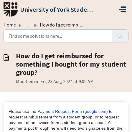
Skip to main content
University of York Students' Union
Home
...
How do I get reimbursed for something I bought for my stu...
How do I get reimbursed for
something I bought for my student
group?
Modified on Fri, 23 Aug, 2024 at 9:09 AM
Please use the
Payment Request Form (google.com)
to
request reimbursement from a student group, or to request
payment of an invoice from a student group account. All
payments put through here will need two signatories from the