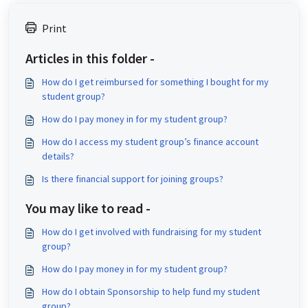
Print
Articles in this folder -
How do I get reimbursed for something I bought for my
student group?
How do I pay money in for my student group?
How do I access my student group’s finance account
details?
Is there financial support for joining groups?
You may like to read -
How do I get involved with fundraising for my student
group?
How do I pay money in for my student group?
How do I obtain Sponsorship to help fund my student
group?