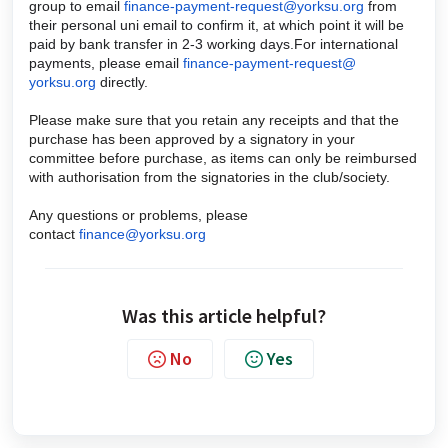
group to email
finance-payment-request@
yorksu.org
from
their personal uni email to confirm it, at which point it will be
paid by bank transfer in 2-3 working days.For international
payments, please email
finance-payment-request@
yorksu.org
directly.
Please make sure that you retain any receipts and that the
purchase has been approved by a signatory in your
committee before purchase, as items can only be reimbursed
with authorisation from the signatories in the club/society.
Any questions or problems, please
contact
finance@yorksu.org
Was this article helpful?
No
Yes