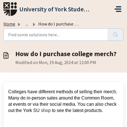
Skip to main content
University of York Students' Union
Home
...
How do I purchase college merch?
How do I purchase college merch?
Modified on Mon, 19 Aug, 2024 at 12:00 PM
Colleges have different methods of selling their merch.
Many do in-person sales around the Common Room,
at events or via their social media. You can also check
out the York SU
shop
to see the latest products.