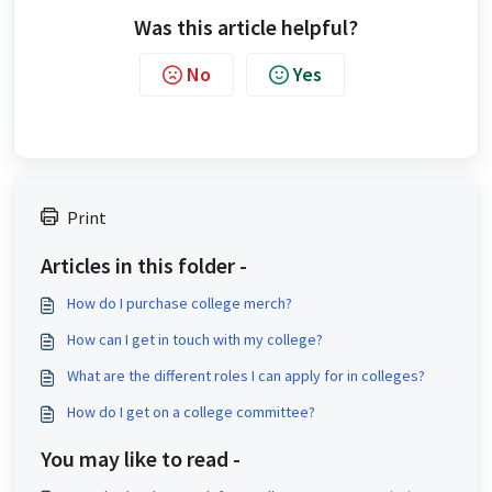
Was this article helpful?
No
Yes
Print
Articles in this folder -
How do I purchase college merch?
How can I get in touch with my college?
What are the different roles I can apply for in colleges?
How do I get on a college committee?
You may like to read -