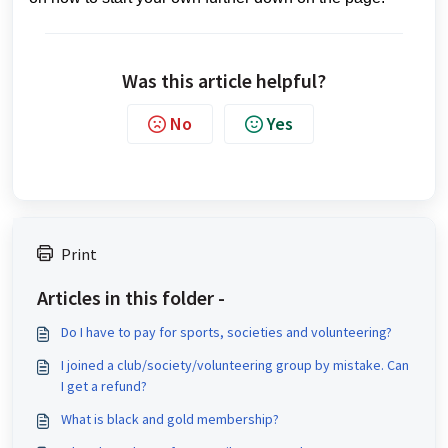
Was this article helpful?
No
Yes
Print
Articles in this folder -
Do I have to pay for sports, societies and volunteering?
I joined a club/society/volunteering group by mistake. Can
I get a refund?
What is black and gold membership?