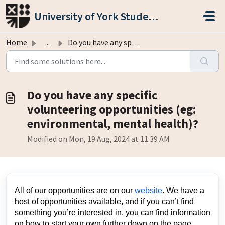
Skip to main content
University of York Students' Union
Home
...
Do you have any specific volunteering opportunities (eg: ...
Do you have any specific
volunteering opportunities (eg:
environmental, mental health)?
Modified on Mon, 19 Aug, 2024 at 11:39 AM
All of our opportunities are on our
website
. We have a
host of opportunities available, and if you can’t find
something you’re interested in, you can find information
on how to start your own further down on the page.