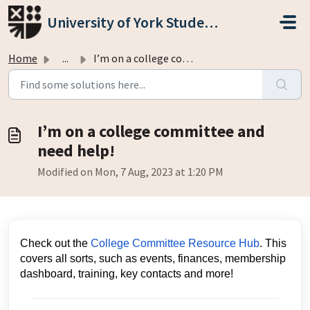
Skip to main content
University of York Students' Union
Home
...
I’m on a college committee and need help!
I’m on a college committee and
need help!
Modified on Mon, 7 Aug, 2023 at 1:20 PM
Check out the
College Committee Resource Hub
. This
covers all sorts, such as events, finances, membership
dashboard, training, key contacts and more!