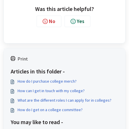
Was this article helpful?
No
Yes
Print
Articles in this folder -
How do I purchase college merch?
How can I get in touch with my college?
What are the different roles I can apply for in colleges?
How do I get on a college committee?
You may like to read -