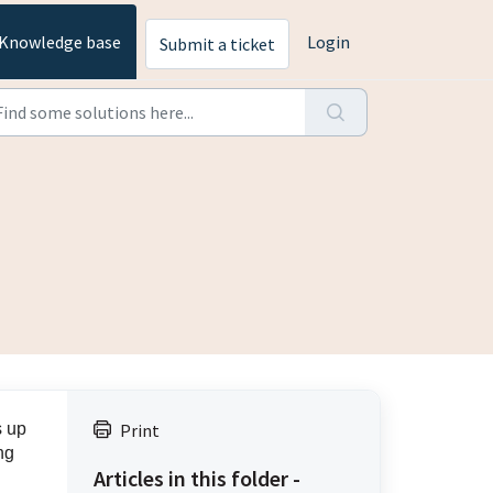
Knowledge base
Login
Submit a ticket
s up
Print
ng
Articles in this folder -