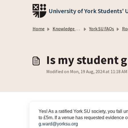
Skip to main content
University of York Students' 
Home
Knowledge base
York SU FAQs
Room/
Is my student 
Modified on Mon, 19 Aug, 2024 at 11:18 AM
Yes! As a ratified York SU society, you fall 
to £5m. If a venue has requested evidence of
g.ward@yorksu.org