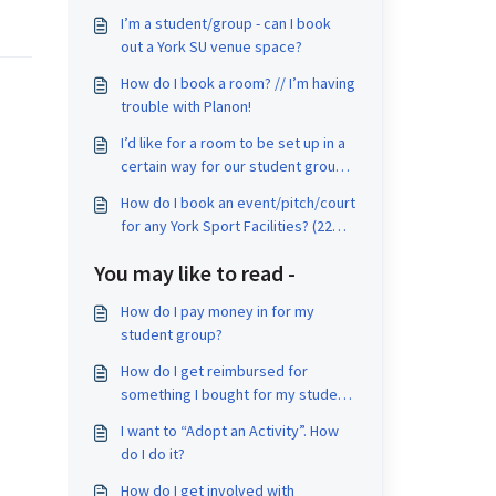
I’m a student/group - can I book
out a York SU venue space?
How do I book a room? // I’m having
trouble with Planon!
I’d like for a room to be set up in a
certain way for our student group’s
activities.
How do I book an event/pitch/court
for any York Sport Facilities? (22
Acres, Sports Centre, Main Hall,
You may like to read -
Arena Hall, Swimming Pool etc)
How do I pay money in for my
student group?
How do I get reimbursed for
something I bought for my student
group?
I want to “Adopt an Activity”. How
do I do it?
How do I get involved with