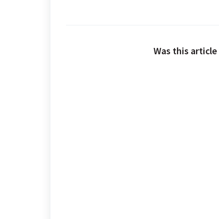
Was this article