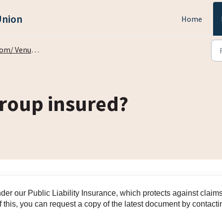
Union
Home
 Venue Bookings
group insured?
under our Public Liability Insurance, which protects against claim
 this, you can request a copy of the latest document by contacti