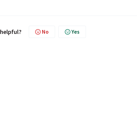
 helpful?
No
Yes